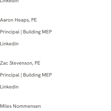
Linkedin
Aaron Heaps, PE
Principal | Building MEP
Linkedin
Zac Stevenson, PE
Principal | Building MEP
Linkedin
Miles Nommensen