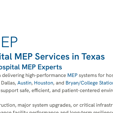
MEP
tal MEP Services in Texas
ospital MEP Experts
in delivering high-performance
MEP
systems for ho
, Dallas,
Austin
,
Houston
, and
Bryan/College Statio
support safe, efficient, and patient-centered envi
uction, major system upgrades, or critical infrast
ance facility performance and long-term resilienc