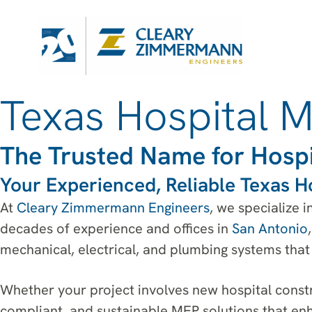
Texas Hospital 
The Trusted Name for Hospi
Your Experienced, Reliable Texas H
At
Cleary Zimmermann Engineers
, we specialize 
decades of experience and offices in
San Antonio
mechanical, electrical, and plumbing systems that 
Whether your project involves new hospital constr
compliant, and sustainable MEP solutions that enh