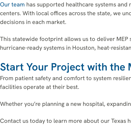
Our team
has supported healthcare systems and m
centers. With local offices across the state, we u
decisions in each market.
This statewide footprint allows us to deliver MEP 
hurricane-ready systems in Houston, heat-resistan
Start Your Project with th
From patient safety and comfort to system resilie
facilities operate at their best.
Whether you’re planning a new hospital, expanding
Contact us today to learn more about our Texas h