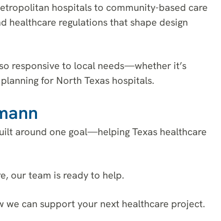
etropolitan hospitals to community-based care
nd healthcare regulations that shape design
also responsive to local needs—whether it’s
planning for North Texas hospitals.
rmann
 built around one goal—helping Texas healthcare
, our team is ready to help.
w we can support your next healthcare project.