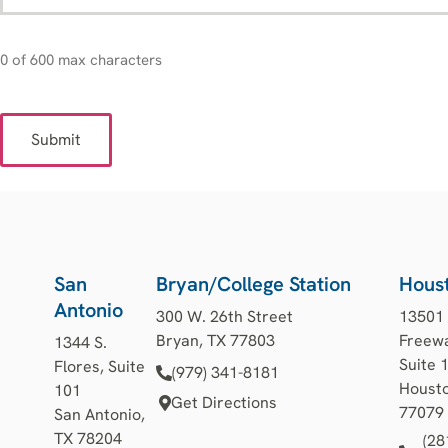
0 of 600 max characters
San
Bryan/College Station
Hous
Antonio
300 W. 26th Street
13501
Bryan, TX 77803
Freewa
1344 S.
Suite 
Flores, Suite
(979) 341-8181
Housto
101
Get Directions
77079
San Antonio,
TX 78204
(28