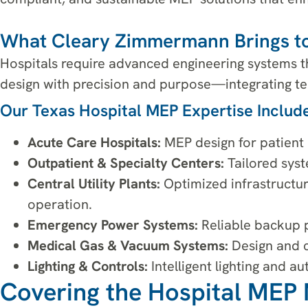
What Cleary Zimmermann Brings to
Hospitals require advanced engineering systems th
design with precision and purpose—integrating tec
Our Texas Hospital MEP Expertise Include
Acute Care Hospitals:
MEP design for patient r
Outpatient & Specialty Centers:
Tailored syste
Central Utility Plants:
Optimized infrastructur
operation.
Emergency Power Systems:
Reliable backup p
Medical Gas & Vacuum Systems:
Design and co
Lighting & Controls:
Intelligent lighting and 
Covering the Hospital MEP 