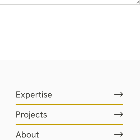
Expertise
Projects
About