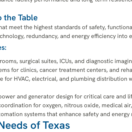
 the Table
at meet the highest standards of safety, functiona
hnology, redundancy, and energy efficiency into e
s:
ooms, surgical suites, ICUs, and diagnostic imagin
ms for clinics, cancer treatment centers, and rehabi
e for HVAC, electrical, and plumbing distribution 
ower and generator design for critical care and li
ordination for oxygen, nitrous oxide, medical air, 
automation systems that enhance safety and energ
Needs of Texas