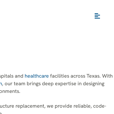
spitals and
healthcare
facilities across Texas. With
n
, our team brings deep expertise in designing
ronments.
ructure replacement, we provide reliable, code-
e.