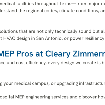
edical facilities throughout Texas—from major m
nderstand the regional codes, climate conditions, a
solutions that are not only technically sound but 
t HVAC design in San Antonio, or power resiliency 
e MEP Pros at Cleary Zimme
nce and cost efficiency, every design we create is
 your medical campus, or upgrading infrastructure
ospital MEP engineering services and discover ho