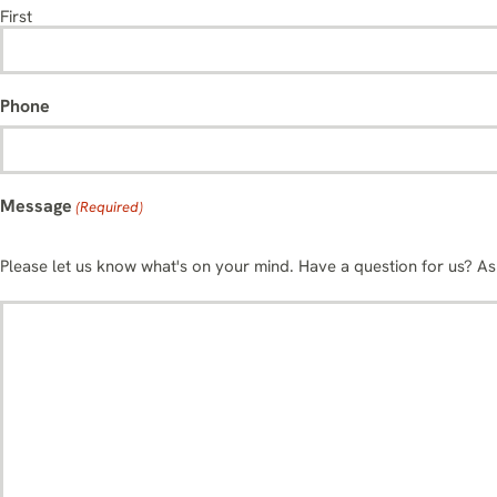
First
Phone
Message
(Required)
Please let us know what's on your mind. Have a question for us? A