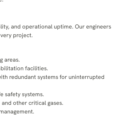
lity, and operational uptime. Our engineers
very project.
g areas.
litation facilities.
with redundant systems for uninterrupted
fe safety systems.
and other critical gases.
y management.