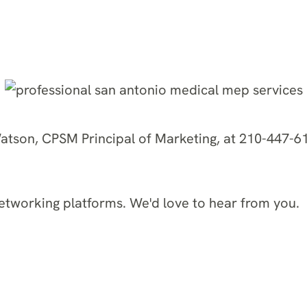
Watson, CPSM Principal of Marketing, at 210-447-61
networking platforms. We'd love to hear from you.