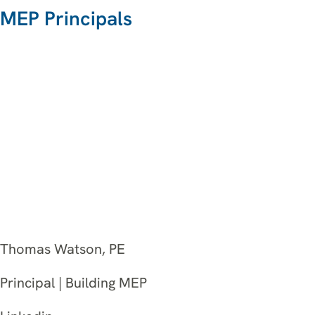
MEP Principals
Thomas Watson, PE
Principal | Building MEP