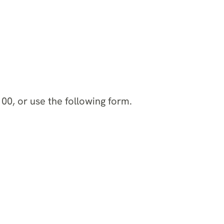
00, or use the following form.