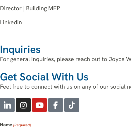
Director | Building MEP
Linkedin
Inquiries
For general inquiries, please reach out to Joyce 
Get Social With Us
Feel free to connect with us on any of our social 
Name
(Required)