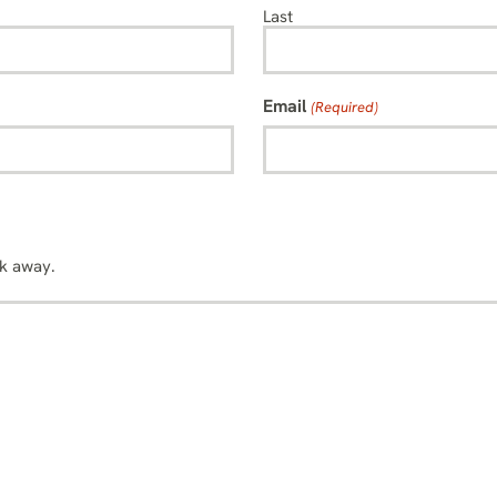
Last
Email
(Required)
sk away.