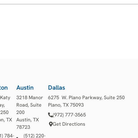
ton
Austin
Dallas
 Katy
3218 Manor
6275 W. Plano Parkway, Suite 250
y,
Road, Suite
Plano, TX 75093
1250
200
(972) 777-3565
n, TX
Austin, TX
Get Directions
78723
1) 784-
(512) 220-