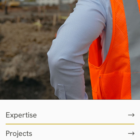
Expertise
Projects