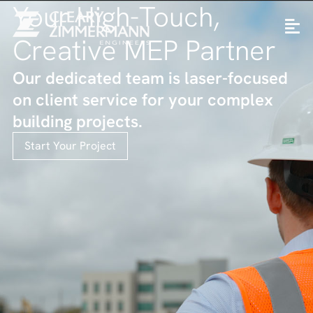
Your High-Touch,
Creative MEP Partner
Our dedicated team is laser-focused
on client service for your complex
building projects.
Start Your Project