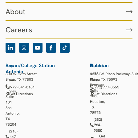
About
Careers
San
Bryan/College Station
Houston
Austin
Dallas
Antonio
300 W. 26th Street
13501
3218
6275 W. Plano Parkway, Sui
Bryan, TX 77803
Katy
Manor
Plano, TX 75093
1344
Freeway,
Road,
S.
(979) 341-8181
(972) 777-3565
Suite
Suite
Flores,
Get Directions
Get Directions
1250
200
Suite
Houston,
Austin,
101
TX
TX
San
77079
78723
Antonio,
TX
(281)
(512)
78204
784-
220-
9400
9200
(210)
Get
Get
447-