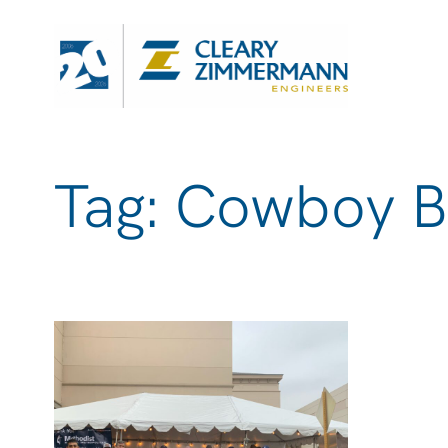
Tag: Cowboy B