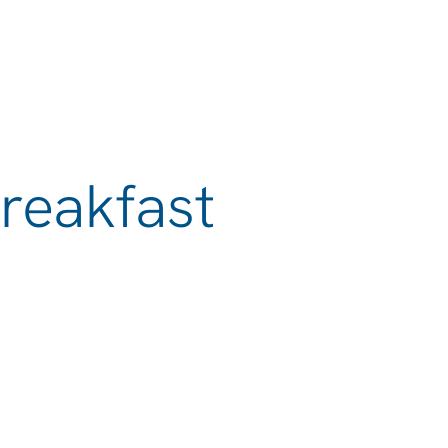
reakfast