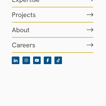
Projects
About
Careers