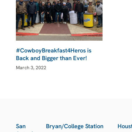
#CowboyBreakfast4Heros is
Back and Bigger than Ever!
March 3, 2022
San
Bryan/College Station
Hous