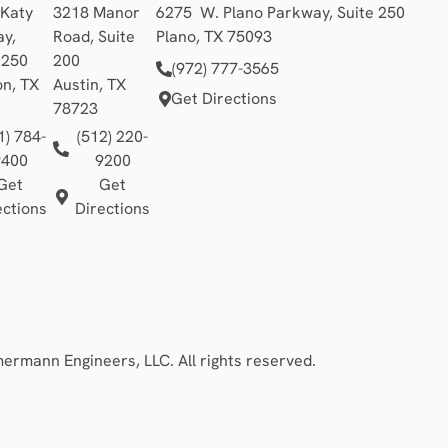
 Katy
3218 Manor
6275 W. Plano Parkway, Suite 250
y,
Road, Suite
Plano, TX 75093
1250
200
(972) 777-3565
n, TX
Austin, TX
Get Directions
78723
1) 784-
(512) 220-
9400
9200
Get
Get
ections
Directions
rmann Engineers, LLC. All rights reserved.