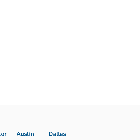
ton
Austin
Dallas