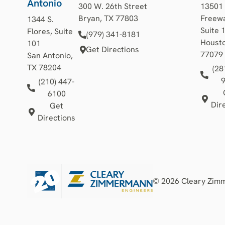
Antonio
300 W. 26th Street
13501
Bryan, TX 77803
Freewa
1344 S.
Suite 
Flores, Suite
(979) 341-8181
Housto
101
Get Directions
77079
San Antonio,
TX 78204
(28
(210) 447-
6100
Dir
Get
Directions
© 2026 Cleary Zimme