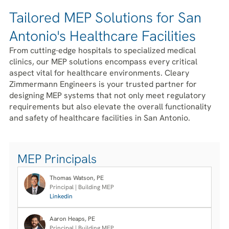
Tailored MEP Solutions for San
Antonio's Healthcare Facilities
From cutting-edge hospitals to specialized medical
clinics, our MEP solutions encompass every critical
aspect vital for healthcare environments. Cleary
Zimmermann Engineers is your trusted partner for
designing MEP systems that not only meet regulatory
requirements but also elevate the overall functionality
and safety of healthcare facilities in San Antonio.
MEP Principals
Thomas Watson, PE
Principal | Building MEP
Linkedin
Aaron Heaps, PE
Principal | Building MEP