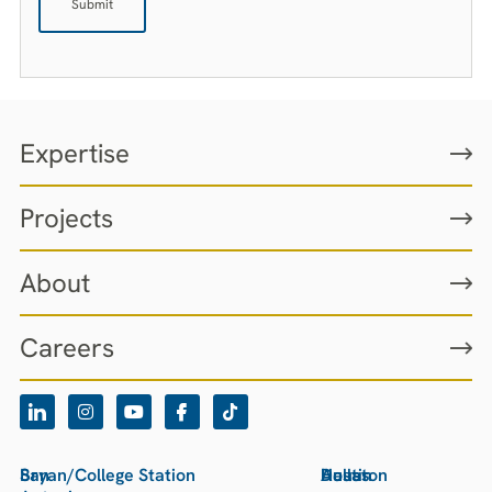
Expertise
Projects
About
Careers
San
Bryan/College Station
Houston
Austin
Dallas