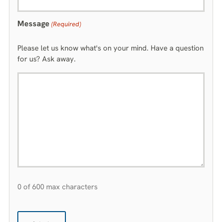
Message
(Required)
Please let us know what's on your mind. Have a question
for us? Ask away.
0 of 600 max characters