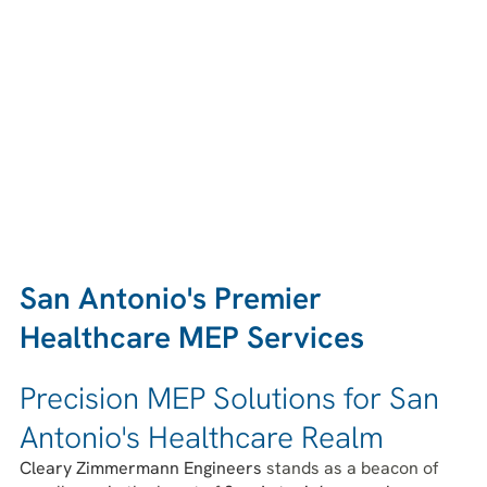
San Antonio's Premier
Healthcare MEP Services
Precision MEP Solutions for San
Antonio's Healthcare Realm
Cleary Zimmermann Engineers
stands as a beacon of