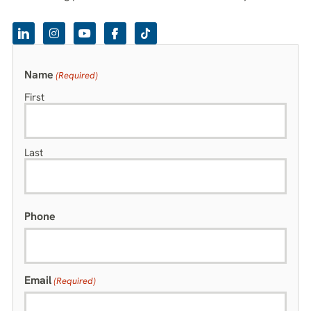
Name
(Required)
First
Last
Phone
Email
(Required)