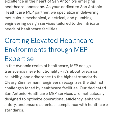
excellence in the heart of
San Antonio’s
emerging
healthcare landscape
. As your dedicated San Antonio
Healthcare
MEP
partner, we specialize in delivering
meticulous mechanical, electrical, and plumbing
engineering design services tailored to the intricate
needs of healthcare facilities.
Crafting Elevated Healthcare
Environments through MEP
Expertise
In the dynamic realm of healthcare, MEP design
transcends mere functionality – it’s about precision,
reliability, and adherence to the highest standards.
Cleary Zimmermann Engineers recognizes the distinct
challenges faced by healthcare facilities. Our dedicated
San Antonio Healthcare MEP services are meticulously
designed to optimize operational efficiency, enhance
safety, and ensure seamless compliance with healthcare
standards.