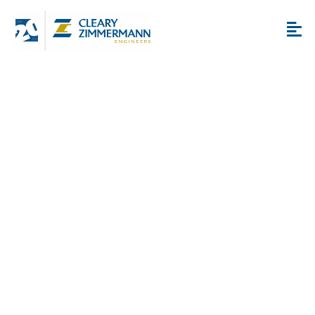
San Antonio Healthcare
MEP Services