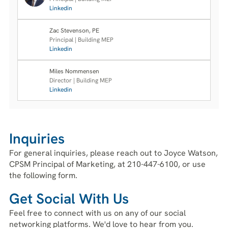
Linkedin
Zac Stevenson, PE
Principal | Building MEP
Linkedin
Miles Nommensen
Director | Building MEP
Linkedin
Inquiries
For general inquiries, please reach out to Joyce Watson,
CPSM Principal of Marketing, at 210-447-6100, or use
the following form.
Get Social With Us
Feel free to connect with us on any of our social
networking platforms. We'd love to hear from you.