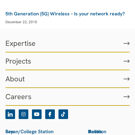
5th Generation (5G) Wireless – Is your network ready?
December 22, 2015
Expertise
Projects
About
Careers
San
Bryan/College Station
Houston
Austin
Dallas