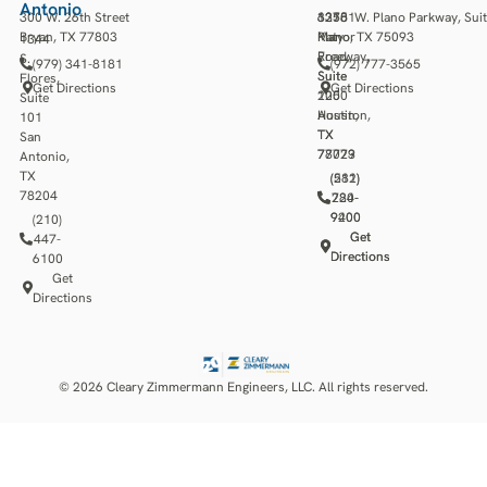
Antonio
300 W. 26th Street
13501
3218
6275 W. Plano Parkway, Sui
Bryan, TX 77803
Katy
Manor
Plano, TX 75093
1344
Freeway,
Road,
S.
(979) 341-8181
(972) 777-3565
Suite
Suite
Flores,
Get Directions
Get Directions
1250
200
Suite
Houston,
Austin,
101
TX
TX
San
77079
78723
Antonio,
TX
(281)
(512)
78204
784-
220-
9400
9200
(210)
Get
Get
447-
Directions
Directions
6100
Get
Directions
© 2026 Cleary Zimmermann Engineers, LLC. All rights reserved.