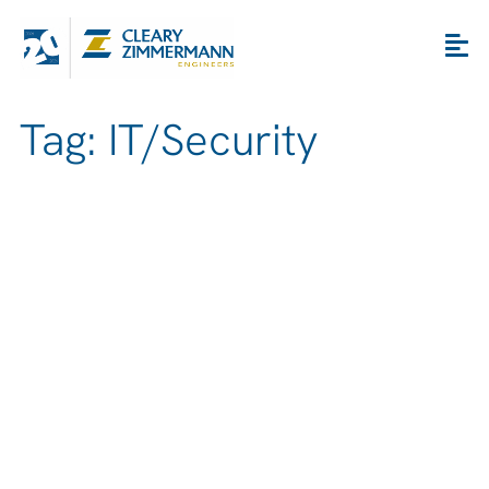
Tag: IT/Security