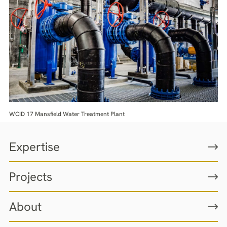
WCID 17 Mansfield Water Treatment Plant
Expertise
Projects
About