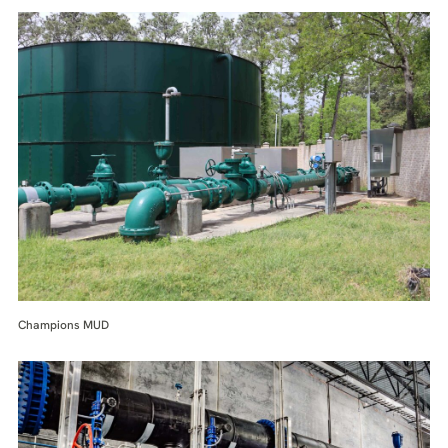
Champions MUD