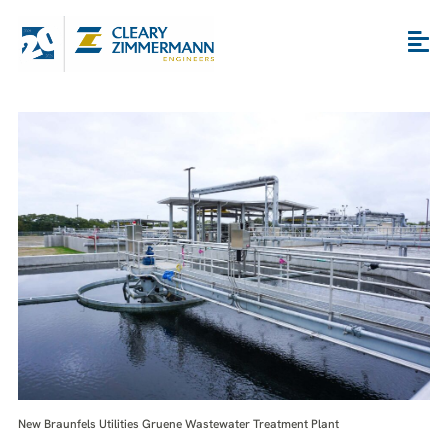
New Braunfels Utilities Gruene Wastewater Treatment Plant