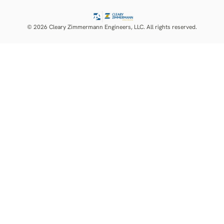
© 2026 Cleary Zimmermann Engineers, LLC. All rights reserved.