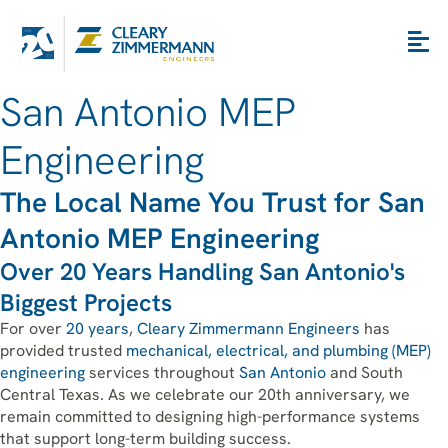
San Antonio MEP
Engineering
The Local Name You Trust for San
Antonio MEP Engineering
Over 20 Years Handling San Antonio's
Biggest Projects
For over
20 years
,
Cleary Zimmermann Engineers
has
provided trusted
mechanical, electrical, and plumbing (MEP)
engineering
services throughout
San Antonio
and South
Central Texas. As we celebrate our 20th anniversary, we
remain committed to designing high-performance systems
that support long-term building success.