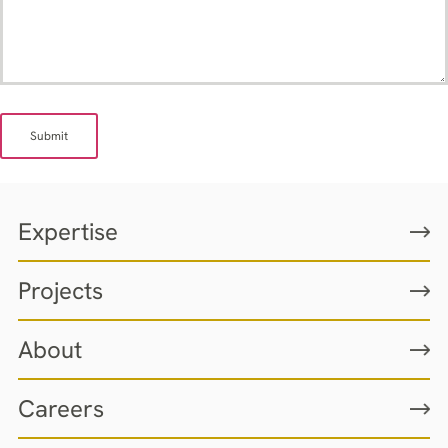
Submit
Expertise
Projects
About
Careers