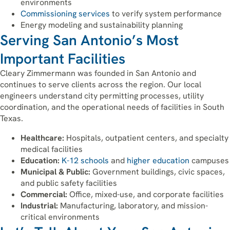
environments
Commissioning services
to verify system performance
Energy modeling and sustainability planning
Serving San Antonio’s Most
Important Facilities
Cleary Zimmermann was founded in San Antonio and
continues to serve clients across the region. Our local
engineers understand city permitting processes, utility
coordination, and the operational needs of facilities in South
Texas.
Healthcare:
Hospitals, outpatient centers, and specialty
medical facilities
Education:
K-12 schools
and
higher education
campuses
Municipal & Public:
Government buildings, civic spaces,
and public safety facilities
Commercial:
Office, mixed-use, and corporate facilities
Industrial:
Manufacturing, laboratory, and mission-
critical environments