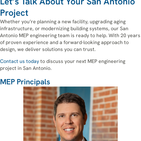
Let’s Talk About Your San Antonio
Project
Whether you’re planning a new facility, upgrading aging
infrastructure, or modernizing building systems, our San
Antonio MEP engineering team is ready to help. With 20 years
of proven experience and a forward-looking approach to
design, we deliver solutions you can trust.
Contact us today
to discuss your next MEP engineering
project in San Antonio.
MEP Principals