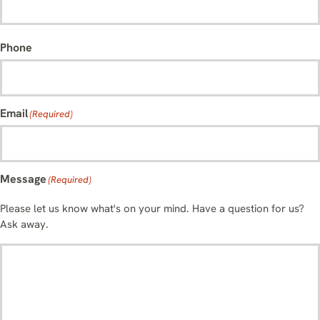
Phone
Email
(Required)
Message
(Required)
Please let us know what's on your mind. Have a question for us?
Ask away.