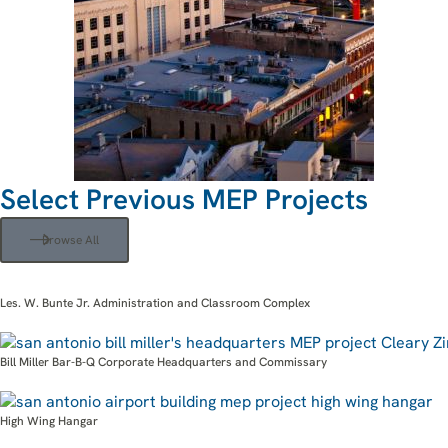
Select Previous MEP Projects
Browse All
Les. W. Bunte Jr. Administration and Classroom Complex
Bill Miller Bar-B-Q Corporate Headquarters and Commissary
High Wing Hangar