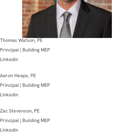
Thomas Watson, PE
Principal | Building MEP
Linkedin
Aaron Heaps, PE
Principal | Building MEP
Linkedin
Zac Stevenson, PE
Principal | Building MEP
Linkedin