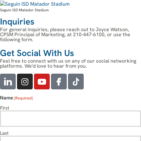
Seguin ISD Matador Stadium
Inquiries
For general inquiries, please reach out to Joyce Watson,
CPSM Principal of Marketing, at 210-447-6100, or use the
following form.
Get Social With Us
Feel free to connect with us on any of our social networking
platforms. We'd love to hear from you.
Name
(Required)
First
Last