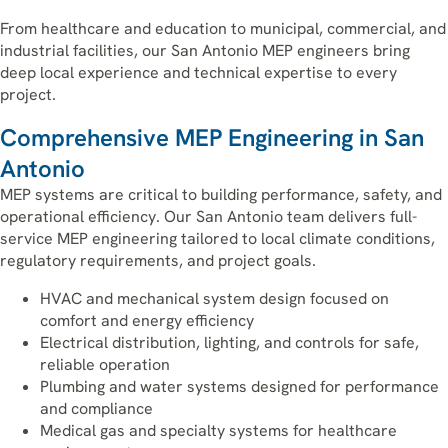
From healthcare and education to municipal, commercial, and
industrial facilities, our San Antonio MEP engineers bring
deep local experience and technical expertise to every
project.
Comprehensive MEP Engineering in San
Antonio
MEP systems are critical to building performance, safety, and
operational efficiency. Our San Antonio team delivers full-
service MEP engineering tailored to local climate conditions,
regulatory requirements, and project goals.
HVAC and mechanical system design focused on
comfort and energy efficiency
Electrical distribution, lighting, and controls for safe,
reliable operation
Plumbing and water systems designed for performance
and compliance
Medical gas and specialty systems for healthcare