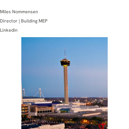
Miles Nommensen
Director | Building MEP
Linkedin