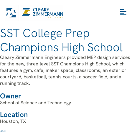
SST College Prep
Champions High School
Cleary Zimmermann Engineers provided MEP design services
for the new, three-level SST Champions High School, which
features a gym, cafe, maker space, classrooms, an exterior
courtyard, basketball, tennis courts, a soccer field, and a
running track.
Owner
School of Science and Technology
Location
Houston, TX