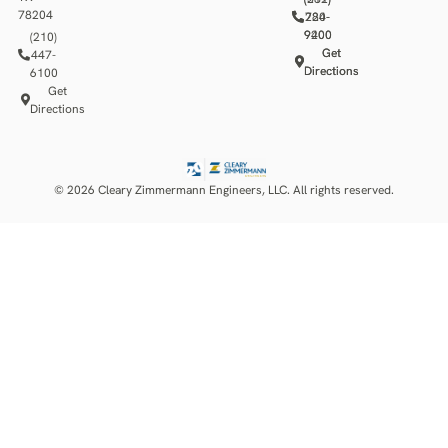
78204
784-
220-
9400
9200
(210)
Get
Get
447-
Directions
Directions
6100
Get
Directions
© 2026 Cleary Zimmermann Engineers, LLC. All rights reserved.