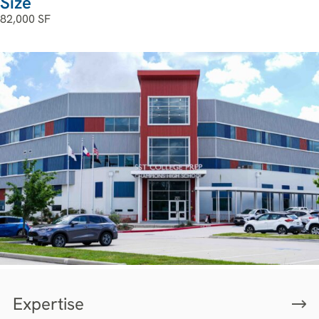
Size
82,000 SF
Expertise