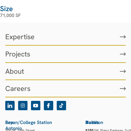
Size
71,000 SF
Expertise
Projects
About
Careers
San
Bryan/College Station
Houston
Austin
Dallas
Antonio
300 W. 26th Street
13501
3218
6275 W. Plano Parkway, Sui