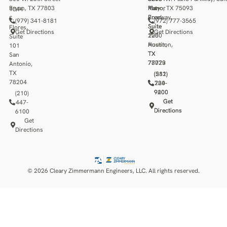
Bryan, TX 77803
Katy
Manor
Plano, TX 75093
1344
Freeway,
Road,
S.
(979) 341-8181
(972) 777-3565
Suite
Suite
Flores,
Get Directions
Get Directions
1250
200
Suite
Houston,
Austin,
101
TX
TX
San
77079
78723
Antonio,
TX
(281)
(512)
78204
784-
220-
9400
9200
(210)
Get
Get
447-
Directions
Directions
6100
Get
Directions
© 2026 Cleary Zimmermann Engineers, LLC. All rights reserved.