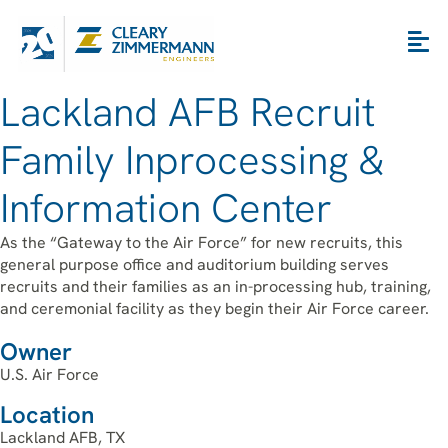
Lackland AFB Recruit
Family Inprocessing &
Information Center
As the “Gateway to the Air Force” for new recruits, this
general purpose office and auditorium building serves
recruits and their families as an in-processing hub, training,
and ceremonial facility as they begin their Air Force career.
Owner
U.S. Air Force
Location
Lackland AFB, TX