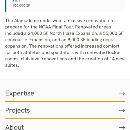
SIZE
100,000 SF
The Alamodome underwent a massive renovation to
prepare for the NCAA Final Four. Renovated areas
included a 24,000 SF North Plaza Expansion, a 55,000 SF
concourse expansion, and an 8,000 SF loading dock
expansion. The renovations offered increased comfort
for both athletes and spectators with renovated locker
rooms, club level renovations and the creation of 14 new
suites.
Expertise
Projects
About