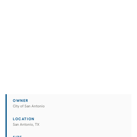
OWNER
City of San Antonio
LOCATION
San Antonio, TX