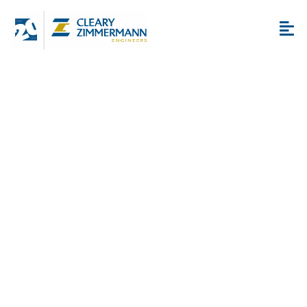
Alamodome Final Four
Renovations