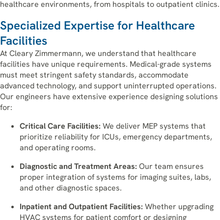
healthcare environments, from hospitals to outpatient clinics.
Specialized Expertise for Healthcare
Facilities
At Cleary Zimmermann, we understand that healthcare
facilities have unique requirements. Medical-grade systems
must meet stringent safety standards, accommodate
advanced technology, and support uninterrupted operations.
Our engineers have extensive experience designing solutions
for:
Critical Care Facilities:
We deliver MEP systems that
prioritize reliability for ICUs, emergency departments,
and operating rooms.
Diagnostic and Treatment Areas:
Our team ensures
proper integration of systems for imaging suites, labs,
and other diagnostic spaces.
Inpatient and Outpatient Facilities:
Whether upgrading
HVAC systems for patient comfort or designing