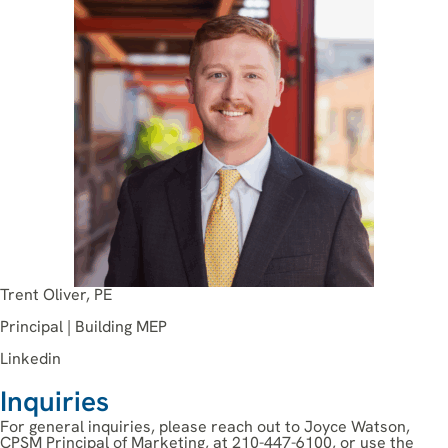
Trent Oliver, PE
Principal | Building MEP
Linkedin
Inquiries
For general inquiries, please reach out to Joyce Watson,
CPSM Principal of Marketing, at 210-447-6100, or use the