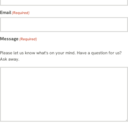
Email
(Required)
Message
(Required)
Please let us know what's on your mind. Have a question for us?
Ask away.