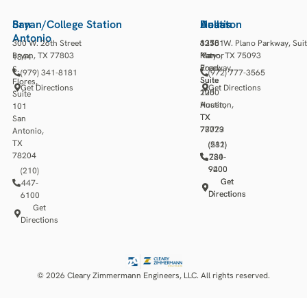
San
Bryan/College Station
Houston
Austin
Dallas
Antonio
300 W. 26th Street
13501
3218
6275 W. Plano Parkway, Sui
Bryan, TX 77803
Katy
Manor
Plano, TX 75093
1344
Freeway,
Road,
S.
(979) 341-8181
(972) 777-3565
Suite
Suite
Flores,
Get Directions
Get Directions
1250
200
Suite
Houston,
Austin,
101
TX
TX
San
77079
78723
Antonio,
TX
(281)
(512)
78204
784-
220-
9400
9200
(210)
Get
Get
447-
Directions
Directions
6100
Get
Directions
© 2026 Cleary Zimmermann Engineers, LLC. All rights reserved.