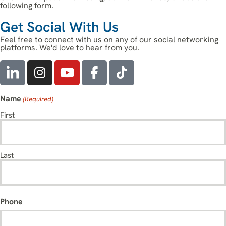
following form.
Get Social With Us
Feel free to connect with us on any of our social networking
platforms. We'd love to hear from you.
Name
(Required)
First
Last
Phone