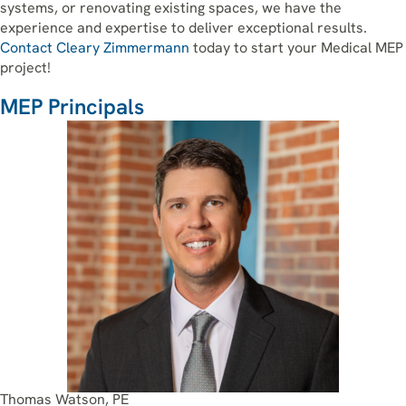
systems, or renovating existing spaces, we have the
experience and expertise to deliver exceptional results.
Contact Cleary Zimmermann
today to start your Medical MEP
project!
MEP Principals
Thomas Watson, PE