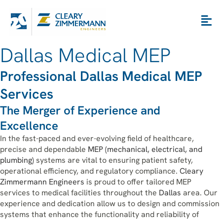
Dallas Medical MEP
Professional Dallas Medical MEP
Services
The Merger of Experience and
Excellence
In the fast-paced and ever-evolving field of healthcare,
precise and dependable
MEP (mechanical, electrical, and
plumbing)
systems are vital to ensuring patient safety,
operational efficiency, and regulatory compliance.
Cleary
Zimmermann Engineers
is proud to offer tailored MEP
services to medical facilities throughout the
Dallas
area. Our
experience and dedication allow us to design and commission
systems that enhance the functionality and reliability of