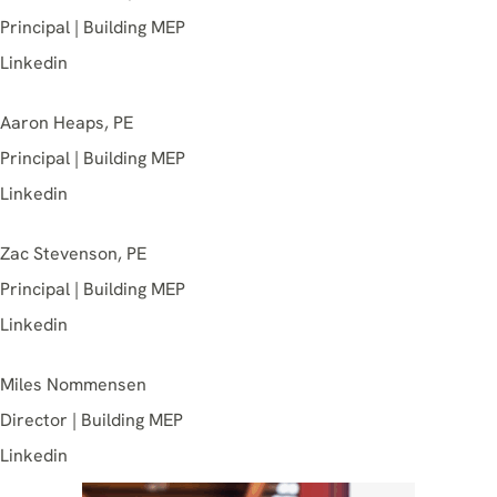
Principal | Building MEP
Linkedin
Aaron Heaps, PE
Principal | Building MEP
Linkedin
Zac Stevenson, PE
Principal | Building MEP
Linkedin
Miles Nommensen
Director | Building MEP
Linkedin