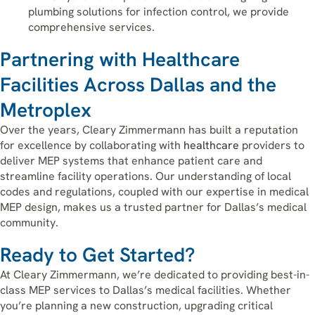
plumbing solutions for infection control, we provide
comprehensive services.
Partnering with Healthcare
Facilities Across Dallas and the
Metroplex
Over the years, Cleary Zimmermann has built a reputation
for excellence by collaborating with
healthcare
providers to
deliver MEP systems that enhance patient care and
streamline facility operations. Our understanding of local
codes and regulations, coupled with our expertise in medical
MEP design, makes us a trusted partner for Dallas’s medical
community.
Ready to Get Started?
At Cleary Zimmermann, we’re dedicated to providing best-in-
class MEP services to Dallas’s medical facilities. Whether
you’re planning a new construction, upgrading critical