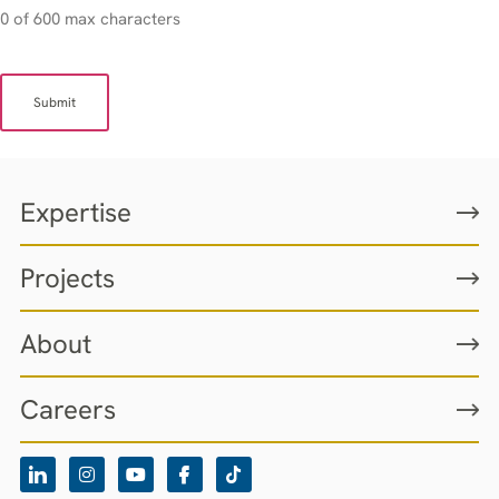
0 of 600 max characters
Expertise
Projects
About
Careers