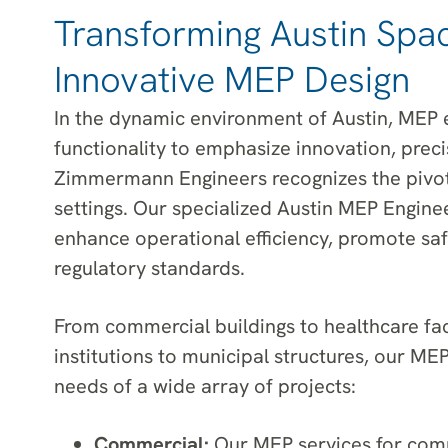
Transforming Austin Spa
Innovative MEP Design
In the dynamic environment of Austin, MEP 
functionality to emphasize innovation, precis
Zimmermann Engineers recognizes the pivota
settings. Our specialized Austin MEP Enginee
enhance operational efficiency, promote saf
regulatory standards.
From commercial buildings to healthcare faci
institutions to municipal structures, our ME
needs of a wide array of projects:
Commercial:
Our MEP services for comm