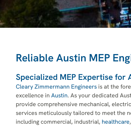
Reliable Austin MEP Eng
Specialized MEP Expertise for A
Cleary Zimmermann Engineers
is at the for
excellence in
Austin
. As your dedicated Aus
provide comprehensive mechanical, electric
services meticulously tailored to meet the n
including commercial, industrial,
healthcare