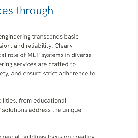
ces through
engineering transcends basic
ion, and reliability. Cleary
l role of MEP systems in diverse
ring services are crafted to
ety, and ensure strict adherence to
lities, from educational
P solutions address the unique
ercial buildings focus on creating