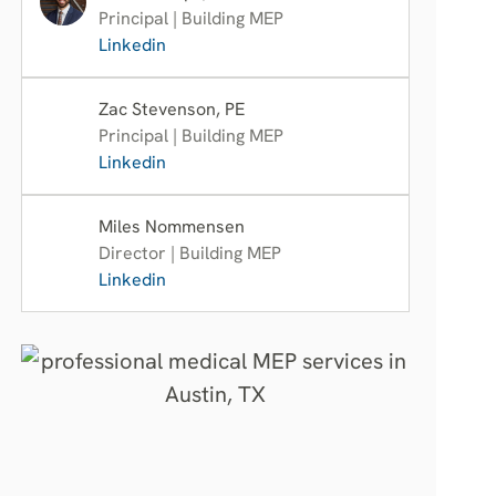
Principal | Building MEP
Linkedin
Zac Stevenson, PE
Principal | Building MEP
Linkedin
Miles Nommensen
Director | Building MEP
Linkedin