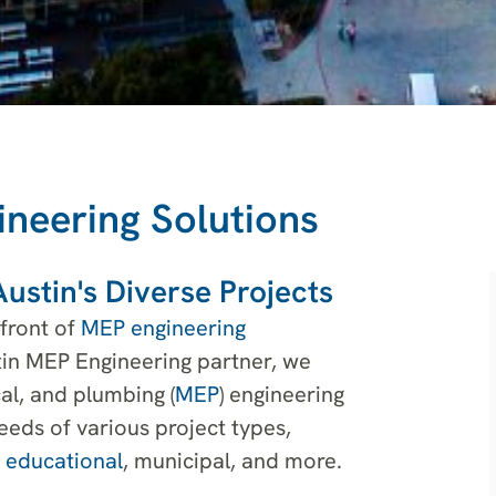
ineering Solutions
ustin's Diverse Projects
efront of
MEP engineering
tin MEP Engineering partner, we
al, and plumbing (
MEP
) engineering
eeds of various project types,
,
educational
, municipal, and more.