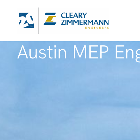
Austin MEP Eng