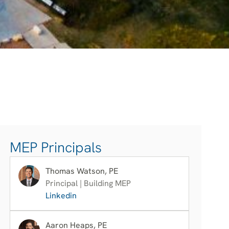
MEP Principals
Thomas Watson, PE
Principal | Building MEP
Linkedin
Aaron Heaps, PE