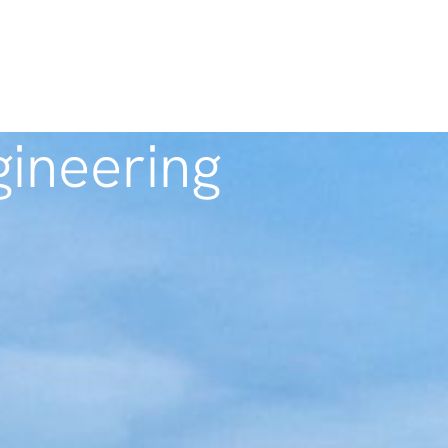
ineering