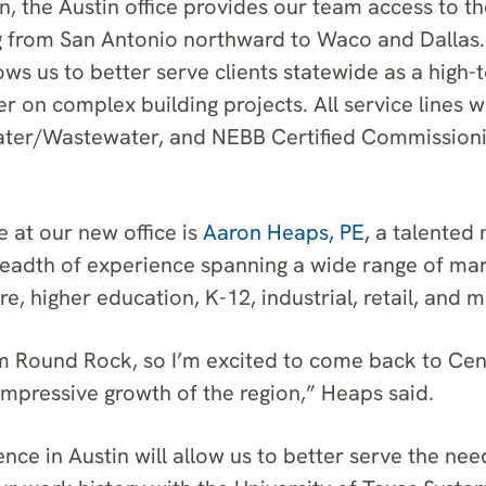
n, the Austin office provides our team access to th
g from San Antonio northward to Waco and Dallas. 
ows us to better serve clients statewide as a high-
r on complex building projects. All service lines wi
ater/Wastewater, and NEBB Certified Commissionin
 at our new office is
Aaron Heaps, PE,
a talented 
readth of experience spanning a wide range of mar
re, higher education, K-12, industrial, retail, and m
rom Round Rock, so I’m excited to come back to Cen
impressive growth of the region,” Heaps said.
nce in Austin will allow us to better serve the nee