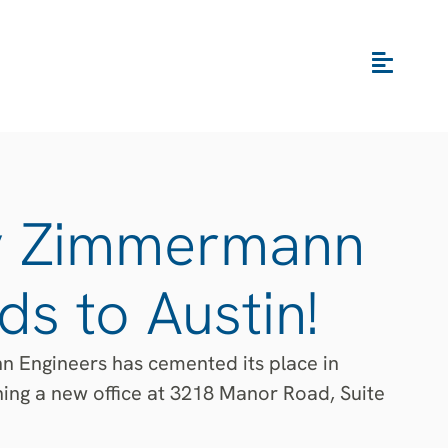
y Zimmermann
s to Austin!
 Engineers has cemented its place in
ning a new office at 3218 Manor Road, Suite