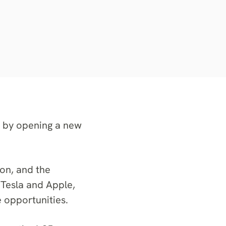
, by opening a new
on, and the
 Tesla and Apple,
e opportunities.