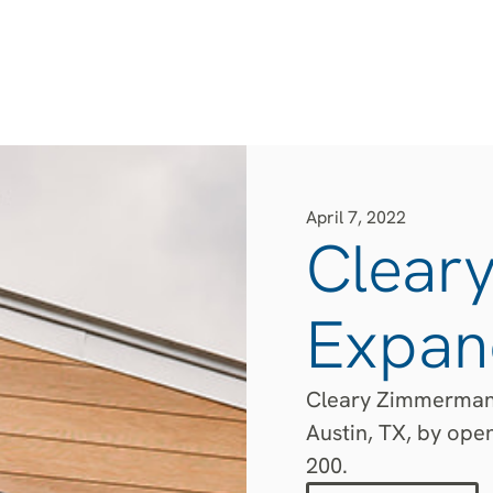
April 7, 2022
Clear
Expand
Cleary Zimmermann
Austin, TX, by ope
200.