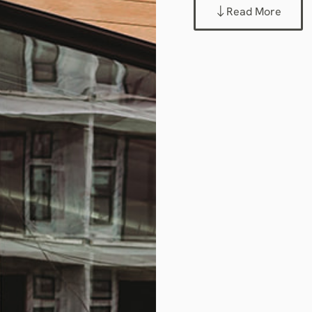
Read More