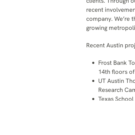
clients. Through o
recent involvement 
company. We’re thr
growing metropolit
Recent Austin proj
Frost Bank To
14th floors of
UT Austin Th
Research Ca
Texas School
Replacement f
5th and West 
luxury condo