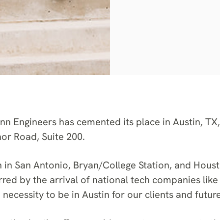
 Engineers has cemented its place in Austin, TX
nor Road, Suite 200.
n in San Antonio, Bryan/College Station, and Houst
ed by the arrival of national tech companies like
necessity to be in Austin for our clients and futur