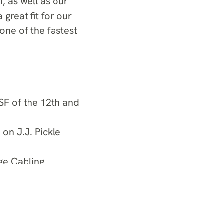
, as well as our
 great fit for our
one of the fastest
SF of the 12th and
n J.J. Pickle
ge Cabling
or the 39-story