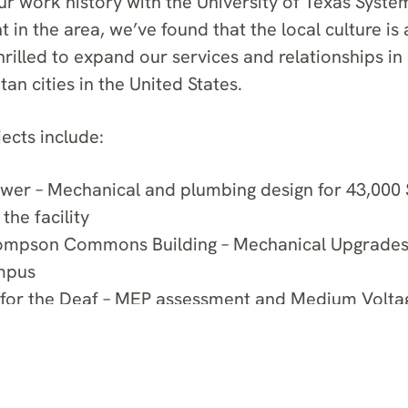
ur work history with the University of Texas System
in the area, we’ve found that the local culture is a
illed to expand our services and relationships in 
an cities in the United States.
ects include:
wer – Mechanical and plumbing design for 43,000 
 the facility
ompson Commons Building – Mechanical Upgrades o
mpus
 for the Deaf – MEP assessment and Medium Volta
or the $14.3 million facility
Residences – Commissioning and troubleshooting f
minium tower in Downtown Austin