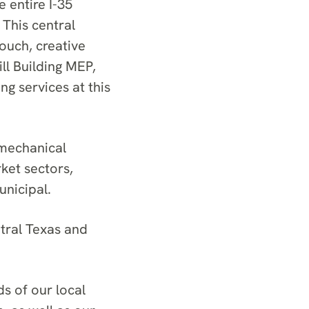
e entire I-35
This central
touch, creative
ll Building MEP,
g services at this
mechanical
ket sectors,
unicipal.
tral Texas and
ds of our local