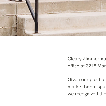
Cleary Zimmermann
office at 3218 Ma
Given our positio
market boom spurr
we recognized the 