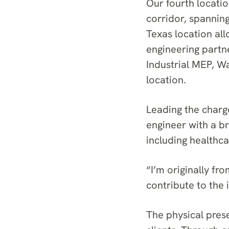
Our fourth locatio
corridor, spannin
Texas location all
engineering partne
Industrial MEP, W
location.
Leading the charge
engineer with a b
including healthca
“I’m originally f
contribute to the 
The physical prese