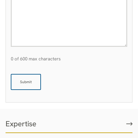
0 of 600 max characters
Expertise