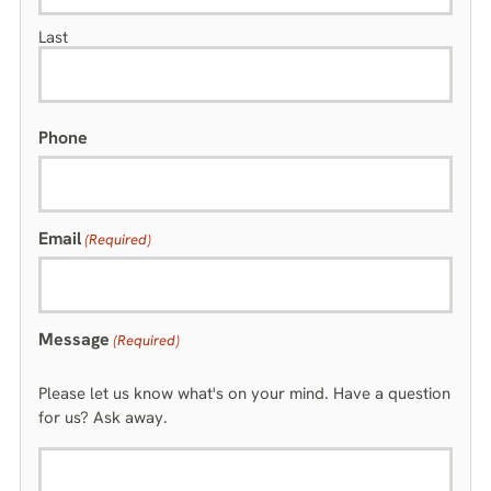
Last
Phone
Email
(Required)
Message
(Required)
Please let us know what's on your mind. Have a question
for us? Ask away.