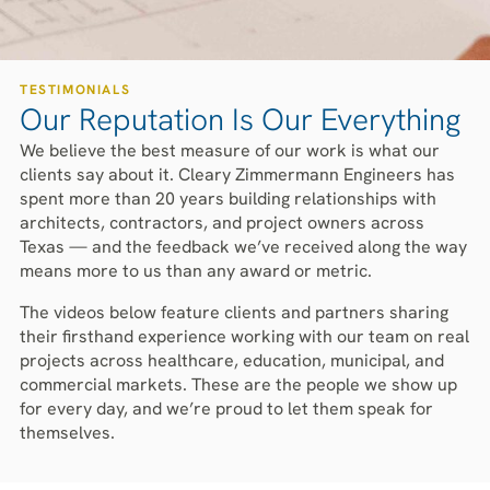
TESTIMONIALS
Our Reputation Is Our Everything
We believe the best measure of our work is what our
clients say about it. Cleary Zimmermann Engineers has
spent more than 20 years building relationships with
architects, contractors, and project owners across
Texas — and the feedback we’ve received along the way
means more to us than any award or metric.
The videos below feature clients and partners sharing
their firsthand experience working with our team on real
projects across healthcare, education, municipal, and
commercial markets. These are the people we show up
for every day, and we’re proud to let them speak for
themselves.