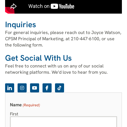
Inquiries
For general inquiries, please reach out to Joyce Watson,
CPSM Principal of Marketing, at 210-447-6100, or use
the following form.
Get Social With Us
Feel free to connect with us on any of our social
networking platforms. We'd love to hear from you.
Name
(Required)
First