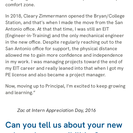
comfort zone.
In 2018, Cleary Zimmermann opened the Bryan/College
Station, and that’s when I made the move from the San
Antonio office. At that that time, I was still an EIT
(Engineer-in-Training) and the only mechanical engineer
in the new office. Despite regularly reaching out to the
San Antonio office for support, the physical distance
allowed me to gain more confidence and independence
in my work. I was managing projects toward the end of
my EIT career and really leaned into that when I got my
PE license and also became a project manager.
Now, moving up to Principal, I’m excited to keep growing
and learning.”
Zac at Intern Appreciation Day, 2016
Can you tell us about your new