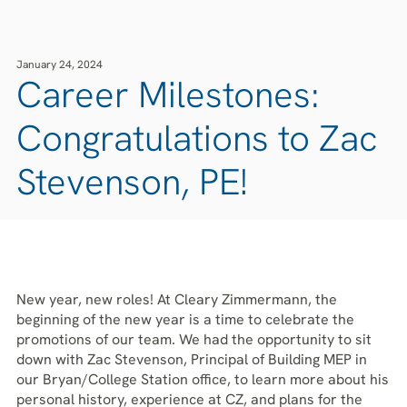
January 24, 2024
Career Milestones:
Congratulations to Zac
Stevenson, PE!
New year, new roles! At Cleary Zimmermann, the
beginning of the new year is a time to celebrate the
promotions of our team. We had the opportunity to sit
down with Zac Stevenson, Principal of Building MEP in
our Bryan/College Station office, to learn more about his
personal history, experience at CZ, and plans for the