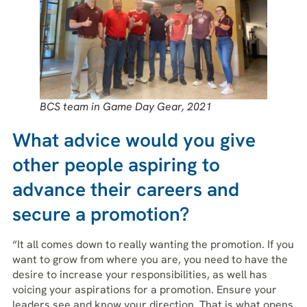
BCS team in Game Day Gear, 2021
What advice would you give
other people aspiring to
advance their careers and
secure a promotion?
“It all comes down to really wanting the promotion. If you
want to grow from where you are, you need to have the
desire to increase your responsibilities, as well has
voicing your aspirations for a promotion. Ensure your
leaders see and know your direction. That is what opens