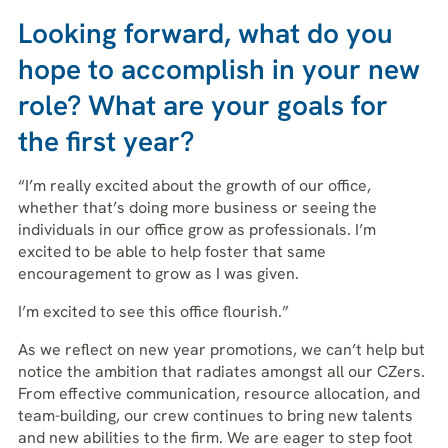
Looking forward, what do you
hope to accomplish in your new
role? What are your goals for
the first year?
“I’m really excited about the growth of our office,
whether that’s doing more business or seeing the
individuals in our office grow as professionals. I’m
excited to be able to help foster that same
encouragement to grow as I was given.
I’m excited to see this office flourish.”
As we reflect on new year promotions, we can’t help but
notice the ambition that radiates amongst all our CZers.
From effective communication, resource allocation, and
team-building, our crew continues to bring new talents
and new abilities to the firm. We are eager to step foot