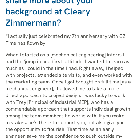
share more about your
background at Cleary
Zimmermann?
“I actually just celebrated my 7th anniversary with CZ!
Time has flown by.
When I started as a [mechanical engineering] intern, I
had the ‘jump in headfirst’ attitude. I wanted to learn as
much as I could in the time I had. Right away, I helped
with projects, attended site visits, and even worked with
the marketing team. Once I got brought on full time [as a
mechanical engineer], it allowed me to take a more
direct approach to project design. I was lucky to work
with Trey [Principal of Industrial MEP], who has a
commendable approach that supports individual growth
among the team members he works with. If you make
mistakes, he’s there to support you, but also give you
the opportunity to flourish. That time as an early
engineer gave me the confidence to push outside my