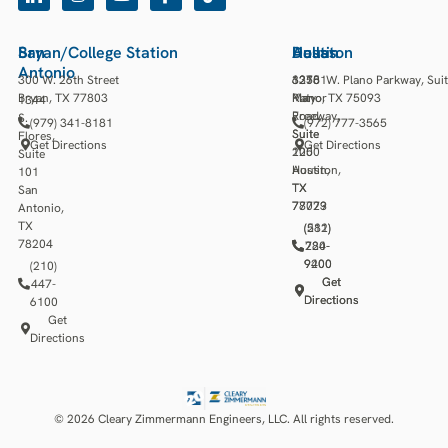
San
Bryan/College Station
Houston
Austin
Dallas
Antonio
300 W. 26th Street
13501
3218
6275 W. Plano Parkway, Sui
Bryan, TX 77803
Katy
Manor
Plano, TX 75093
1344
Freeway,
Road,
S.
(979) 341-8181
(972) 777-3565
Suite
Suite
Flores,
Get Directions
Get Directions
1250
200
Suite
Houston,
Austin,
101
TX
TX
San
77079
78723
Antonio,
TX
(281)
(512)
78204
784-
220-
9400
9200
(210)
Get
Get
447-
Directions
Directions
6100
Get
Directions
© 2026 Cleary Zimmermann Engineers, LLC. All rights reserved.