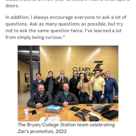
doors.
In addition, I always encourage everyone to ask a lot of
questions. Ask as many questions as possible, but try
not to ask the same question twice. I’ve learned a lot
from simply being curious.”
The Bryan/College Station team celebrating
Zac’s promotion, 2023