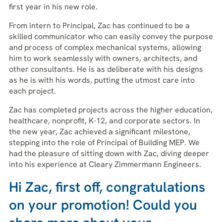
first year in his new role.
From intern to Principal, Zac has continued to be a
skilled communicator who can easily convey the purpose
and process of complex mechanical systems, allowing
him to work seamlessly with owners, architects, and
other consultants. He is as deliberate with his designs
as he is with his words, putting the utmost care into
each project.
Zac has completed projects across the higher education,
healthcare, nonprofit, K-12, and corporate sectors. In
the new year, Zac achieved a significant milestone,
stepping into the role of Principal of Building MEP. We
had the pleasure of sitting down with Zac, diving deeper
into his experience at Cleary Zimmermann Engineers.
Hi Zac, first off, congratulations
on your promotion! Could you