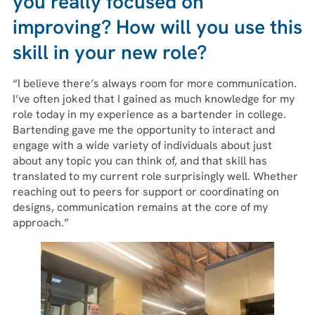
you really focused on
improving? How will you use this
skill in your new role?
“I believe there’s always room for more communication.
I’ve often joked that I gained as much knowledge for my
role today in my experience as a bartender in college.
Bartending gave me the opportunity to interact and
engage with a wide variety of individuals about just
about any topic you can think of, and that skill has
translated to my current role surprisingly well. Whether
reaching out to peers for support or coordinating on
designs, communication remains at the core of my
approach.”