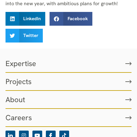
into the new year, with ambitious plans for growth!
LinkedIn
Facebook
Twitter
Expertise
Projects
About
Careers