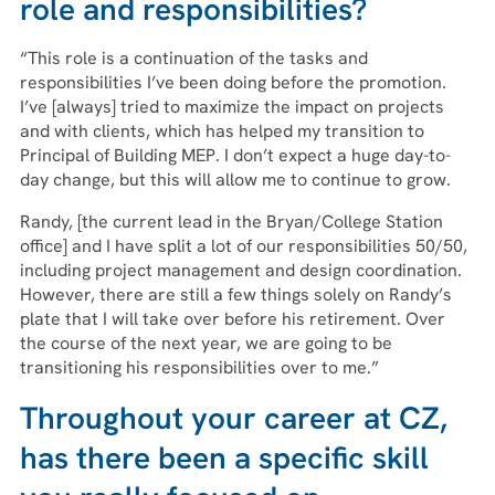
role and responsibilities?
“This role is a continuation of the tasks and
responsibilities I’ve been doing before the promotion.
I’ve [always] tried to maximize the impact on projects
and with clients, which has helped my transition to
Principal of Building MEP. I don’t expect a huge day-to-
day change, but this will allow me to continue to grow.
Randy, [the current lead in the Bryan/College Station
office] and I have split a lot of our responsibilities 50/50,
including project management and design coordination.
However, there are still a few things solely on Randy’s
plate that I will take over before his retirement. Over
the course of the next year, we are going to be
transitioning his responsibilities over to me.”
Throughout your career at CZ,
has there been a specific skill