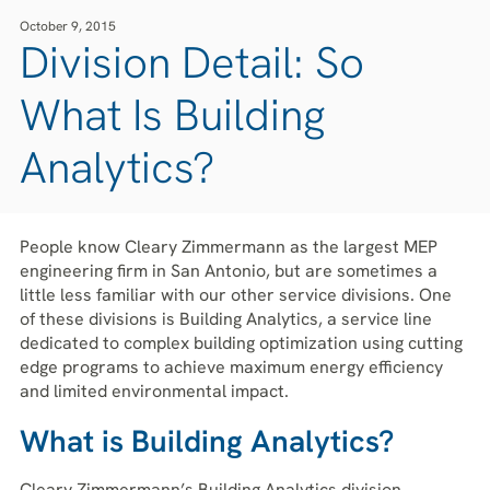
October 9, 2015
Division Detail: So
What Is Building
Analytics?
People know Cleary Zimmermann as the largest MEP
engineering firm in San Antonio, but are sometimes a
little less familiar with our other service divisions. One
of these divisions is Building Analytics, a service line
dedicated to complex building optimization using cutting
edge programs to achieve maximum energy efficiency
and limited environmental impact.
What is Building Analytics?
Cleary Zimmermann’s Building Analytics division