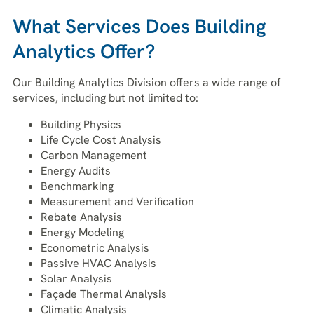
What Services Does Building
Analytics Offer?
Our Building Analytics Division offers a wide range of
services, including but not limited to:
Building Physics
Life Cycle Cost Analysis
Carbon Management
Energy Audits
Benchmarking
Measurement and Verification
Rebate Analysis
Energy Modeling
Econometric Analysis
Passive HVAC Analysis
Solar Analysis
Façade Thermal Analysis
Climatic Analysis