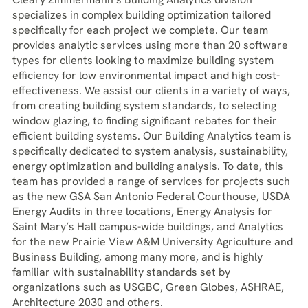
specializes in complex building optimization tailored
specifically for each project we complete. Our team
provides analytic services using more than 20 software
types for clients looking to maximize building system
efficiency for low environmental impact and high cost-
effectiveness. We assist our clients in a variety of ways,
from creating building system standards, to selecting
window glazing, to finding significant rebates for their
efficient building systems. Our Building Analytics team is
specifically dedicated to system analysis, sustainability,
energy optimization and building analysis. To date, this
team has provided a range of services for projects such
as the new GSA San Antonio Federal Courthouse, USDA
Energy Audits in three locations, Energy Analysis for
Saint Mary’s Hall campus-wide buildings, and Analytics
for the new Prairie View A&M University Agriculture and
Business Building, among many more, and is highly
familiar with sustainability standards set by
organizations such as USGBC, Green Globes, ASHRAE,
Architecture 2030 and others.