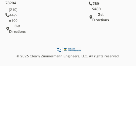
78204
784-
220-
9400
9200
(210)
Get
Get
447-
Directions
Directions
6100
Get
Directions
© 2026 Cleary Zimmermann Engineers, LLC. All rights reserved.