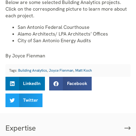
Below are some selected Building Analytics projects.
Click on the corresponding picture to learn more about
each project.
San Antonio Federal Courthouse
Alamo Architects/ LPA Architects’ Offices
City of San Antonio Energy Audits
By Joyce Fienman
Tags:
Building Analytics
,
Joyce Fienman
,
Matt Koch
LinkedIn
Facebook
Twitter
Expertise