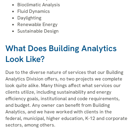
Bioclimatic Analysis
Fluid Dynamics
Daylighting
Renewable Energy
Sustainable Design
What Does Building Analytics
Look Like?
Due to the diverse nature of services that our Building
Analytics Division offers, no two projects we complete
look quite alike. Many things affect what services our
clients utilize, including sustainability and energy
efficiency goals, institutional and code requirements,
and budget. Any owner can benefit from Building
Analytics, and we have worked with clients in the
federal, municipal, higher education, K-12 and corporate
sectors, among others.