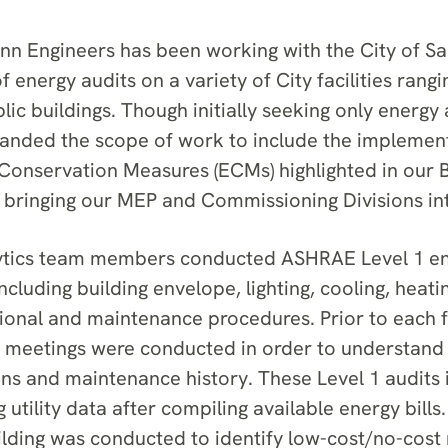
 Engineers has been working with the City of Sa
f energy audits on a variety of City facilities rangi
blic buildings. Though initially seeking only energy 
panded the scope of work to include the implement
onservation Measures (ECMs) highlighted in our B
, bringing our MEP and Commissioning Divisions int
lytics team members conducted ASHRAE Level 1 en
ncluding building envelope, lighting, cooling, heat
ional and maintenance procedures. Prior to each fa
t meetings were conducted in order to understand 
ons and maintenance history. These Level 1 audits
g utility data after compiling available energy bills.
ilding was conducted to identify low-cost/no-cost