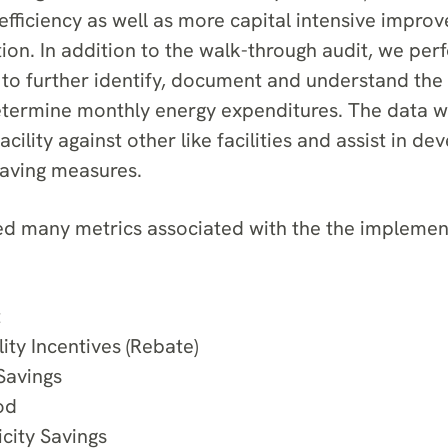
efficiency as well as more capital intensive impro
tion. In addition to the walk-through audit, we pe
to further identify, document and understand the 
termine monthly energy expenditures. The data w
ility against other like facilities and assist in de
saving measures.
 many metrics associated with the the implement
t
ity Incentives (Rebate)
Savings
od
icity Savings