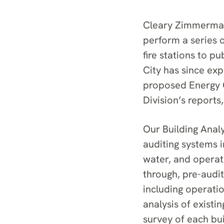
Cleary Zimmermann
perform a series o
fire stations to pu
City has since ex
proposed Energy C
Division’s reports
Our Building Ana
auditing systems i
water, and operat
through, pre-audi
including operati
analysis of existin
survey of each bu