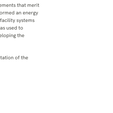
vements that merit
rformed an energy
facility systems
as used to
veloping the
ation of the