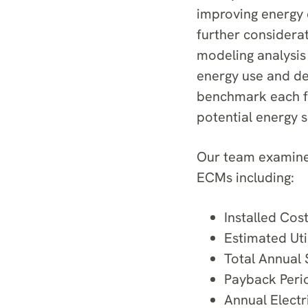
improving energy 
further considera
modeling analysis 
energy use and de
benchmark each fac
potential energy 
Our team examined
ECMs including:
Installed Cos
Estimated Util
Total Annual 
Payback Peri
Annual Electr