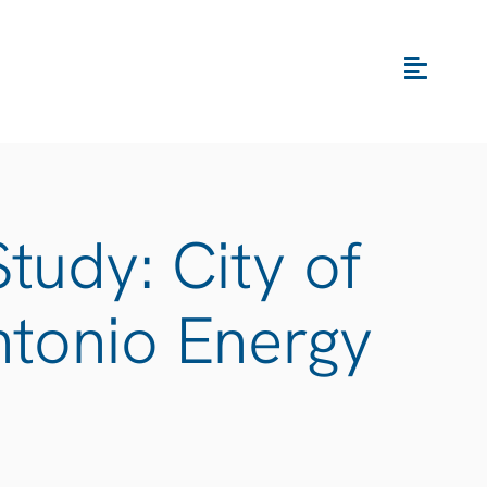
tudy: City of
ntonio Energy