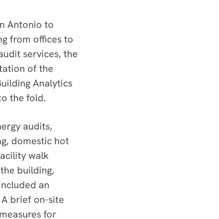
n Antonio to
ng from offices to
audit services, the
ation of the
uilding Analytics
o the fold.
ergy audits,
ing, domestic hot
cility walk
the building,
 included an
 A brief on-site
 measures for