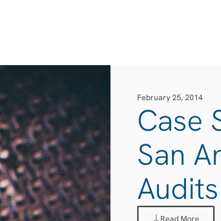
February 25, 2014
Case S
San A
Audits
Read More